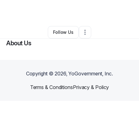
By
Yolanda Harris
•
Transportation & Logistics
•
Visalia
,
CA
•
0 Connections
•
1 Follower
Follow Us
About Us
Copyright ©
2026
, YoGovernment, Inc.
Terms & Conditions
Privacy & Policy