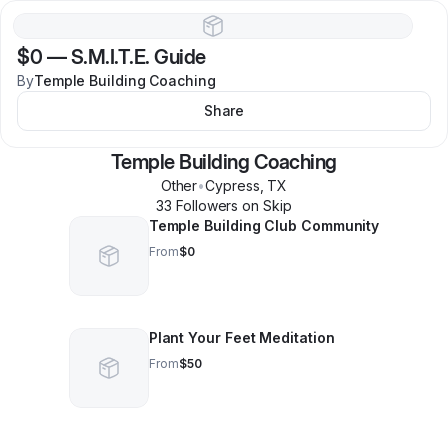
$0
—
S.M.I.T.E. Guide
By
Temple Building Coaching
Share
Temple Building Coaching
Other
•
Cypress
,
TX
33
Follower
s
on Skip
Temple Building Club Community
From
$0
Plant Your Feet Meditation
From
$50