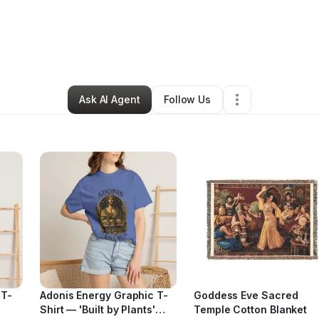
thia Savva
•
Food & Beverage
•
Milwaukee
,
WI
•
47 Connections
•
58 F
Ask AI Agent
Follow Us
 T-
Adonis Energy Graphic T-
Goddess Eve Sacred
Shirt — 'Built by Plants'
Temple Cotton Blanket