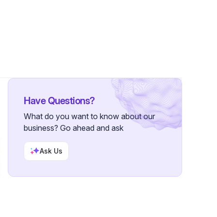
ollowers
Have Questions?
What do you want to know about our
business? Go ahead and ask
Ask Us