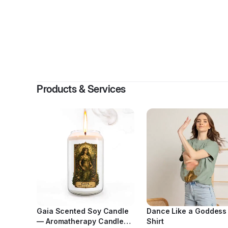
By
Evan
Products & Services
Gaia Scented Soy Candle
Dance Like a Goddess
— Aromatherapy Candle
Shirt