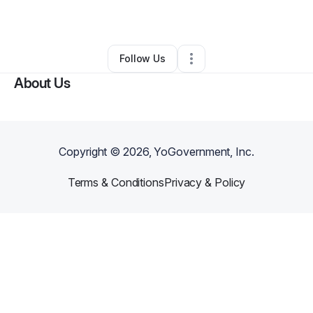
By
Juana Cowens
•
Other
•
Florissant
,
MO
•
0 Connections
•
2 Followers
Follow Us
About Us
Copyright ©
2026
, YoGovernment, Inc.
Terms & Conditions
Privacy & Policy