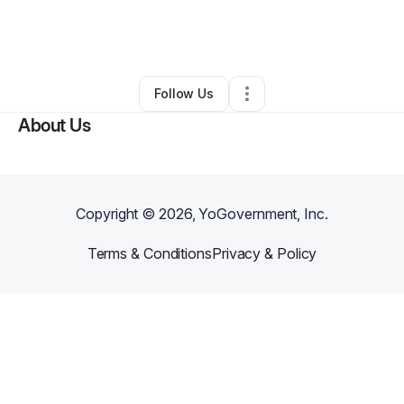
By
Jimanekia Eborn
•
Nonprofit Organization
•
Chino
,
CA
•
0 Connections
•
2 Followers
Follow Us
About Us
Copyright ©
2026
, YoGovernment, Inc.
Terms & Conditions
Privacy & Policy