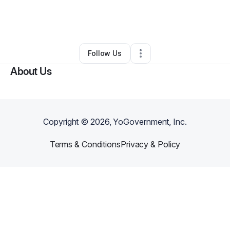
By
Terri Palacios
•
Other
•
Cathedral City
,
CA
•
0 Connections
•
1 Follower
Follow Us
About Us
Copyright ©
2026
, YoGovernment, Inc.
Terms & Conditions
Privacy & Policy