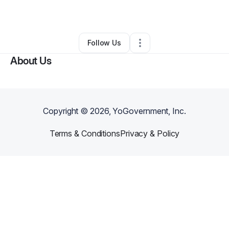
By
Elon Musk
•
Other
•
Tellico Plains
,
TN
•
0 Connections
•
1 Follower
Follow Us
About Us
Copyright ©
2026
, YoGovernment, Inc.
Terms & Conditions
Privacy & Policy