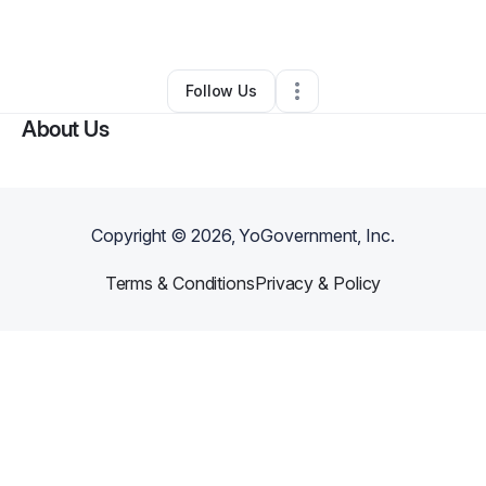
By
Jewell Mcintyre
•
•
Bowie
,
MD
•
0 Connections
•
3 Followers
Follow Us
About Us
Copyright ©
2026
, YoGovernment, Inc.
Terms & Conditions
Privacy & Policy