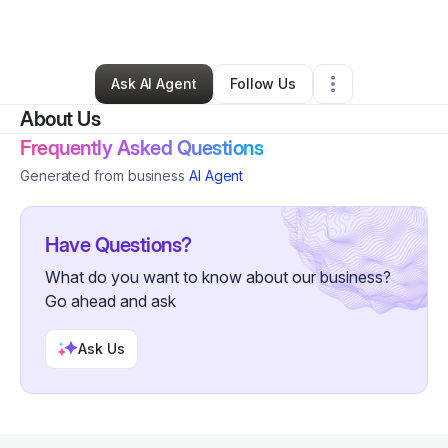
By
Seth Ramirez
•
Other
•
San Angelo
,
TX
•
0 Connections
•
3 Followers
Ask AI Agent
Follow Us
About Us
Frequently Asked Questions
Generated from business
AI Agent
Have Questions?
What do you want to know about our business?
Go ahead and ask
Ask Us