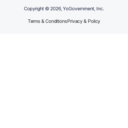
Copyright ©
2026
, YoGovernment, Inc.
Terms & Conditions
Privacy & Policy