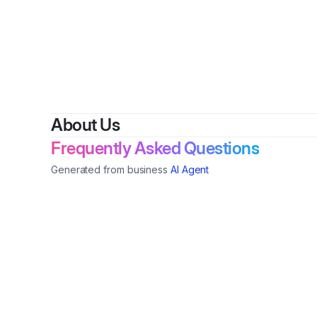
By
Balin
About Us
Frequently Asked Questions
Generated from business
AI Agent