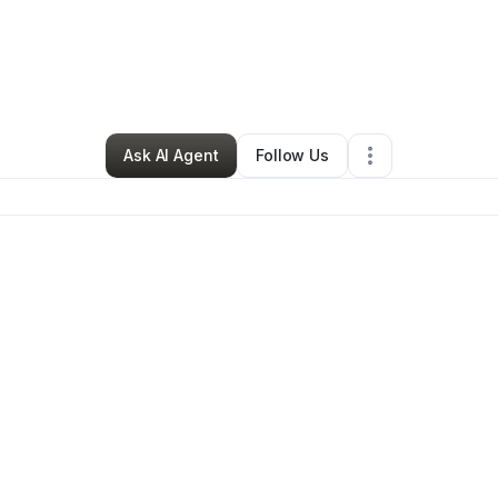
da Cooper
•
Nonprofit Organization
•
Beaumont
,
TX
•
0 Connections
•
3 
Ask AI Agent
Follow Us