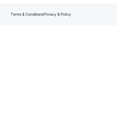
Terms & Conditions
Privacy & Policy