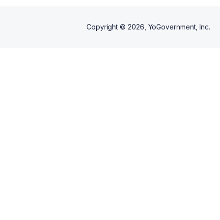
Copyright ©
2026
, YoGovernment, Inc.