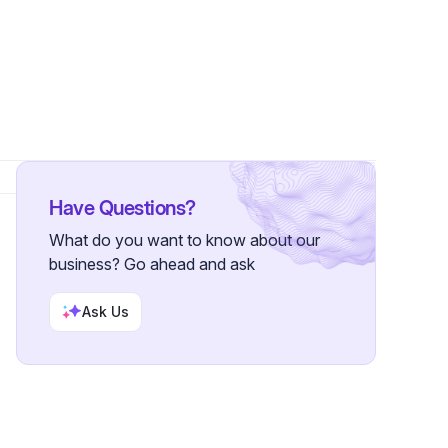
Followers
Have Questions?
What do you want to know about our
business? Go ahead and ask
Ask Us