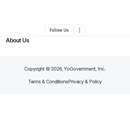
By
Cynthia Anderson
•
Other
•
Wichita Falls
,
TX
•
0 Connections
•
2 Followers
Follow Us
About Us
Copyright ©
2026
, YoGovernment, Inc.
Terms & Conditions
Privacy & Policy