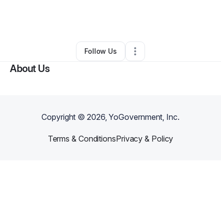
By
Naja Brightmon
•
Other
•
Missouri City
,
TX
•
0 Connections
•
2 Followers
Follow Us
About Us
Copyright ©
2026
, YoGovernment, Inc.
Terms & Conditions
Privacy & Policy