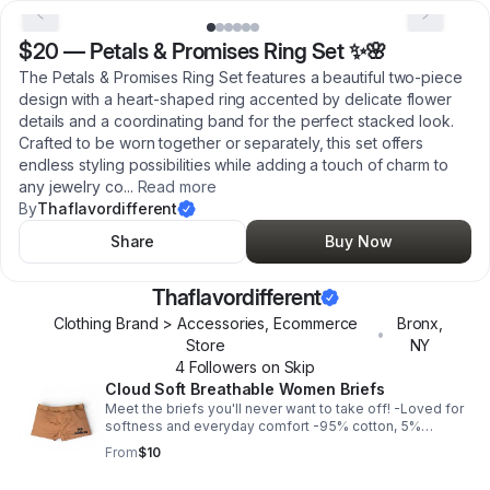
$20
—
Petals & Promises Ring Set ✨🌸
The Petals & Promises Ring Set features a beautiful two-piece
design with a heart-shaped ring accented by delicate flower
details and a coordinating band for the perfect stacked look.
Crafted to be worn together or separately, this set offers
endless styling possibilities while adding a touch of charm to
any jewelry co
...
Read more
By
Thaflavordifferent
Share
Buy Now
Thaflavordifferent
Clothing Brand > Accessories, Ecommerce
Bronx
,
•
Store
NY
4
Follower
s
on Skip
Cloud Soft Breathable Women Briefs
Meet the briefs you'll never want to take off! -Loved for
softness and everyday comfort -95% cotton, 5%
elastane -Comfortable, soft, medium stretch, breathable
From
$10
-Fits true to size **FINAL SALE**