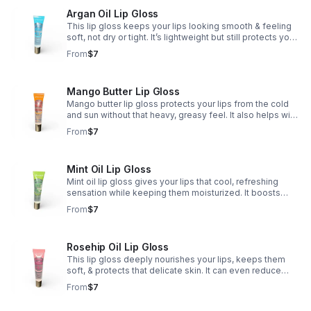
Argan Oil Lip Gloss
This lip gloss keeps your lips looking smooth & feeling
soft, not dry or tight. It’s lightweight but still protects your
lips from cold air, wind, & harsh weather — so they
From
$7
always stay hydrated. ✨💋
Mango Butter Lip Gloss
Mango butter lip gloss protects your lips from the cold
and sun without that heavy, greasy feel. It also helps with
cell regeneration, so your lips stay smooth, soft, and
From
$7
naturally plump. 🥭💋✨
Mint Oil Lip Gloss
Mint oil lip gloss gives your lips that cool, refreshing
sensation while keeping them moisturized. It boosts
blood circulation, which helps your lips look naturally
From
$7
fuller and more plump. 💚💋✨
Rosehip Oil Lip Gloss
This lip gloss deeply nourishes your lips, keeps them
soft, & protects that delicate skin. It can even reduce
discoloration, leaving your lips looking smoother,
From
$7
healthier, & more even-toned. 🌹💋✨