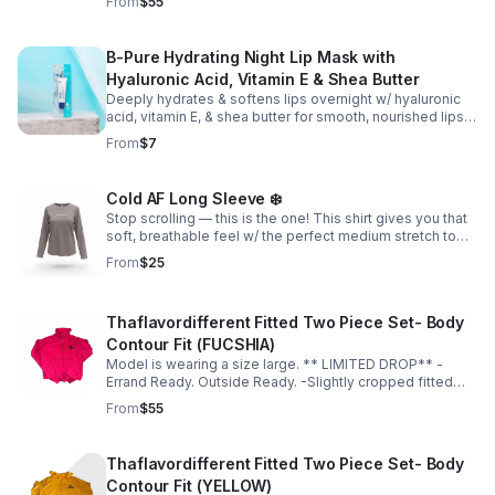
From
$55
places -True to size for a sculpted fit -Size up for a more
relaxed fit
B-Pure Hydrating Night Lip Mask with
Hyaluronic Acid, Vitamin E & Shea Butter
Deeply hydrates & softens lips overnight w/ hyaluronic
acid, vitamin E, & shea butter for smooth, nourished lips.
It also helps even out your tone & bring dry/chapped lips
From
$7
back to life.💋
Cold AF Long Sleeve ❄️
Stop scrolling — this is the one! This shirt gives you that
soft, breathable feel w/ the perfect medium stretch to
accentuate your curves; & the slightly thick, premium-
From
$25
quality material is unmatched!
Thaflavordifferent Fitted Two Piece Set- Body
Contour Fit (FUCSHIA)
Model is wearing a size large. ** LIMITED DROP** -
Errand Ready. Outside Ready. -Slightly cropped fitted
top -Soft, breathable material -Hugs in all the right
From
$55
places -True to size for a sculpted fit -Size up for a more
relaxed fit
Thaflavordifferent Fitted Two Piece Set- Body
Contour Fit (YELLOW)