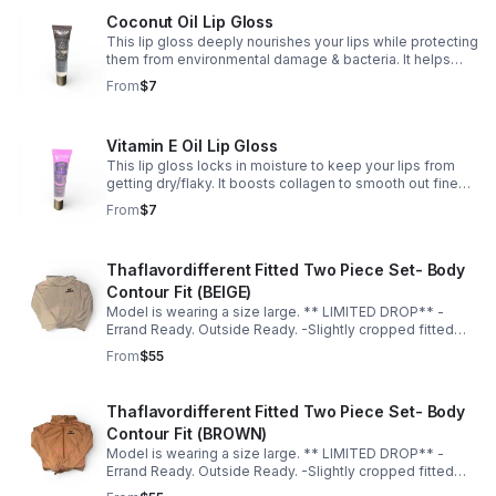
Coconut Oil Lip Gloss
This lip gloss deeply nourishes your lips while protecting
them from environmental damage & bacteria. It helps
calm redness, irritation, & swelling — suitable for
From
$7
sensitive lips. 🥥💋✨
Vitamin E Oil Lip Gloss
This lip gloss locks in moisture to keep your lips from
getting dry/flaky. It boosts collagen to smooth out fine
lines & keep your lips looking full & youthful. ✨💋
From
$7
Thaflavordifferent Fitted Two Piece Set- Body
Contour Fit (BEIGE)
Model is wearing a size large. ** LIMITED DROP** -
Errand Ready. Outside Ready. -Slightly cropped fitted
top -Soft, breathable material -Hugs in all the right
From
$55
places -True to size for a sculpted fit -Size up for a more
relaxed fit
Thaflavordifferent Fitted Two Piece Set- Body
Contour Fit (BROWN)
Model is wearing a size large. ** LIMITED DROP** -
Errand Ready. Outside Ready. -Slightly cropped fitted
top -Soft, breathable material -Hugs in all the right