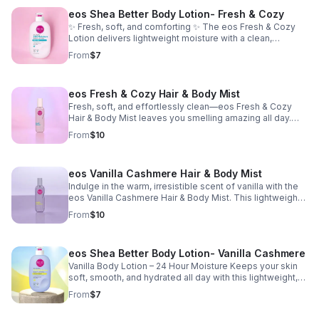
eos Shea Better Body Lotion- Fresh & Cozy
✨ Fresh, soft, and comforting ✨ The eos Fresh & Cozy
Lotion delivers lightweight moisture with a clean,
comforting scent. Fast-absorbing and non-greasy, it
From
$7
leaves your skin smooth, hydrated, and effortlessly soft.
eos Fresh & Cozy Hair & Body Mist
Fresh, soft, and effortlessly clean—eos Fresh & Cozy
Hair & Body Mist leaves you smelling amazing all day.
This lightweight mist refreshes your hair and skin giving
From
$10
you that just-showered, cozy scent that lasts all day.
Perfect for a quick refresh anytime you want to smell
fresh and confident. ✨
eos Vanilla Cashmere Hair & Body Mist
Indulge in the warm, irresistible scent of vanilla with the
eos Vanilla Cashmere Hair & Body Mist. This lightweight
mist wraps your hair and skin in a cozy blend of whipped
From
$10
vanilla, creamy caramel, and soft musk—perfect for
smelling sweet, soft, and luxurious all day long. ✨
eos Shea Better Body Lotion- Vanilla Cashmere
Vanilla Body Lotion – 24 Hour Moisture Keeps your skin
soft, smooth, and hydrated all day with this lightweight,
non-greasy body lotion. Made with natural shea and a
From
$7
vegan formula that melts into your skin and leaves it
feeling nourished without feeling heavy. Perfect for