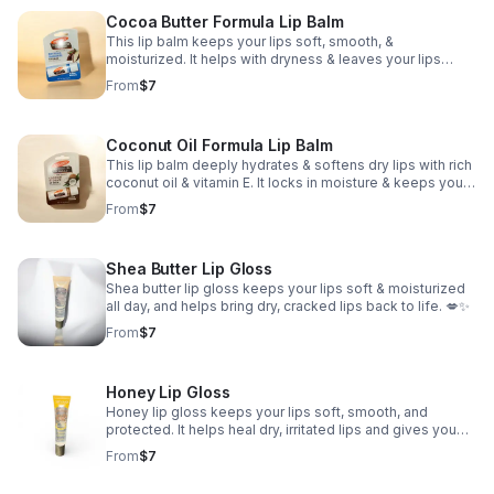
Cocoa Butter Formula Lip Balm
This lip balm keeps your lips soft, smooth, &
moisturized. It helps with dryness & leaves your lips
looking healthy & feeling good all day. Perfect for men
From
$7
and women of all ages.
Coconut Oil Formula Lip Balm
This lip balm deeply hydrates & softens dry lips with rich
coconut oil & vitamin E. It locks in moisture & keeps your
lips feeling nourished all day. Perfect for men and
From
$7
women of all ages.
Shea Butter Lip Gloss
Shea butter lip gloss keeps your lips soft & moisturized
all day, and helps bring dry, cracked lips back to life. 💋✨
From
$7
Honey Lip Gloss
Honey lip gloss keeps your lips soft, smooth, and
protected. It helps heal dry, irritated lips and gives you
that natural glossy shine without doing too much. 🍯✨
From
$7