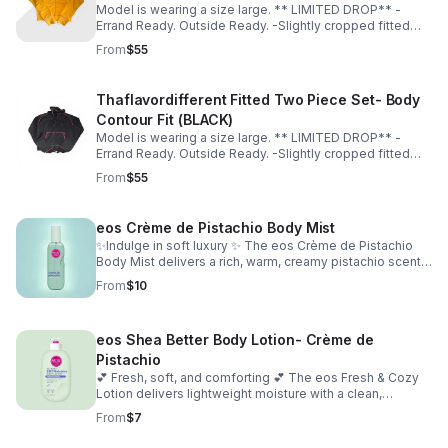
Model is wearing a size large. ** LIMITED DROP** -
Errand Ready. Outside Ready. -Slightly cropped fitted
top -Soft, breathable material -Hugs in all the right
From
$55
places -True to size for a sculpted fit -Size up for a more
relaxed fit
Thaflavordifferent Fitted Two Piece Set- Body
Contour Fit (BLACK)
Model is wearing a size large. ** LIMITED DROP** -
Errand Ready. Outside Ready. -Slightly cropped fitted
top -Soft, breathable material -Hugs in all the right
From
$55
places -True to size for a sculpted fit -Size up for a more
relaxed fit
eos Crème de Pistachio Body Mist
✨Indulge in soft luxury ✨ The eos Crème de Pistachio
Body Mist delivers a rich, warm, creamy pistachio scent
with a touch of sweetness. Lightweight and refreshing,
From
$10
it’s perfect for layering or wearing on its own for a subtle,
long-lasting glow. Occasion: casual, everyday, special
occasion
eos Shea Better Body Lotion- Crème de
Pistachio
💕 Fresh, soft, and comforting 💕 The eos Fresh & Cozy
Lotion delivers lightweight moisture with a clean,
comforting scent. Fast-absorbing and non-greasy, it
From
$7
leaves your skin smooth, hydrated, and effortlessly soft.