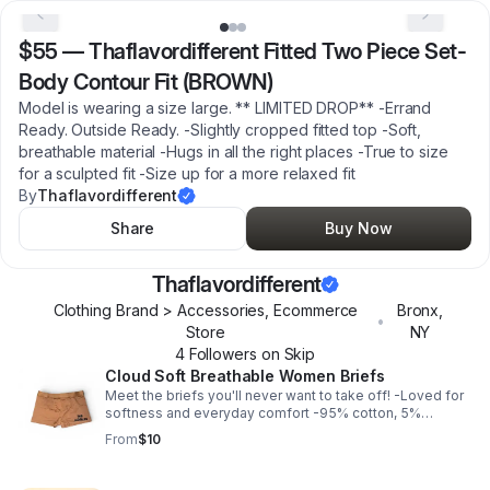
$55
—
Thaflavordifferent Fitted Two Piece Set-
Body Contour Fit (BROWN)
Model is wearing a size large. ** LIMITED DROP** -Errand
Ready. Outside Ready. -Slightly cropped fitted top -Soft,
breathable material -Hugs in all the right places -True to size
for a sculpted fit -Size up for a more relaxed fit
By
Thaflavordifferent
Share
Buy Now
Thaflavordifferent
Clothing Brand > Accessories, Ecommerce
Bronx
,
•
Store
NY
4
Follower
s
on Skip
Cloud Soft Breathable Women Briefs
Meet the briefs you'll never want to take off! -Loved for
softness and everyday comfort -95% cotton, 5%
elastane -Comfortable, soft, medium stretch, breathable
From
$10
-Fits true to size **FINAL SALE**