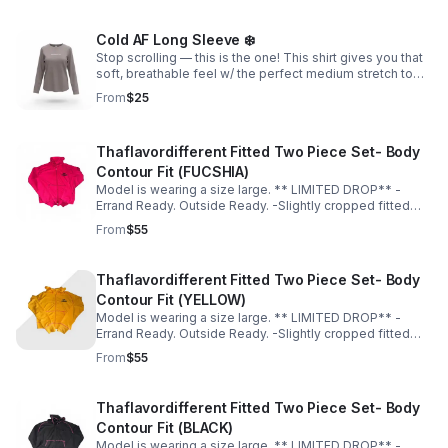
Cold AF Long Sleeve ❄️
Stop scrolling — this is the one! This shirt gives you that
soft, breathable feel w/ the perfect medium stretch to
accentuate your curves; & the slightly thick, premium-
From
$25
quality material is unmatched!
Thaflavordifferent Fitted Two Piece Set- Body
Contour Fit (FUCSHIA)
Model is wearing a size large. ** LIMITED DROP** -
Errand Ready. Outside Ready. -Slightly cropped fitted
top -Soft, breathable material -Hugs in all the right
From
$55
places -True to size for a sculpted fit -Size up for a more
relaxed fit
Thaflavordifferent Fitted Two Piece Set- Body
Contour Fit (YELLOW)
Model is wearing a size large. ** LIMITED DROP** -
Errand Ready. Outside Ready. -Slightly cropped fitted
top -Soft, breathable material -Hugs in all the right
From
$55
places -True to size for a sculpted fit -Size up for a more
relaxed fit
Thaflavordifferent Fitted Two Piece Set- Body
Contour Fit (BLACK)
Model is wearing a size large. ** LIMITED DROP** -