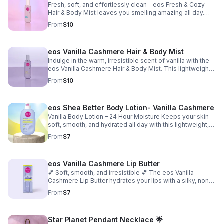
Fresh, soft, and effortlessly clean—eos Fresh & Cozy
Hair & Body Mist leaves you smelling amazing all day.
This lightweight mist refreshes your hair and skin giving
From
$10
you that just-showered, cozy scent that lasts all day.
Perfect for a quick refresh anytime you want to smell
fresh and confident. ✨
eos Vanilla Cashmere Hair & Body Mist
Indulge in the warm, irresistible scent of vanilla with the
eos Vanilla Cashmere Hair & Body Mist. This lightweight
mist wraps your hair and skin in a cozy blend of whipped
From
$10
vanilla, creamy caramel, and soft musk—perfect for
smelling sweet, soft, and luxurious all day long. ✨
eos Shea Better Body Lotion- Vanilla Cashmere
Vanilla Body Lotion – 24 Hour Moisture Keeps your skin
soft, smooth, and hydrated all day with this lightweight,
non-greasy body lotion. Made with natural shea and a
From
$7
vegan formula that melts into your skin and leaves it
feeling nourished without feeling heavy. Perfect for
everyday use. 16 fl oz
eos Vanilla Cashmere Lip Butter
💕 Soft, smooth, and irresistible 💕 The eos Vanilla
Cashmere Lip Butter hydrates your lips with a silky, non-
sticky finish while leaving behind a warm vanilla scent
From
$7
you’ll love. Perfect for keeping your lips moisturized and
incredibly soft all day.
Star Planet Pendant Necklace 🌟