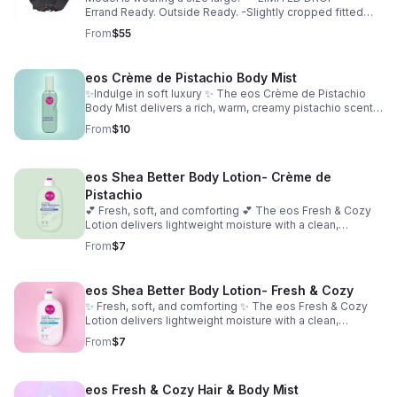
Errand Ready. Outside Ready. -Slightly cropped fitted
top -Soft, breathable material -Hugs in all the right
From
$55
places -True to size for a sculpted fit -Size up for a more
relaxed fit
eos Crème de Pistachio Body Mist
✨Indulge in soft luxury ✨ The eos Crème de Pistachio
Body Mist delivers a rich, warm, creamy pistachio scent
with a touch of sweetness. Lightweight and refreshing,
From
$10
it’s perfect for layering or wearing on its own for a subtle,
long-lasting glow. Occasion: casual, everyday, special
occasion
eos Shea Better Body Lotion- Crème de
Pistachio
💕 Fresh, soft, and comforting 💕 The eos Fresh & Cozy
Lotion delivers lightweight moisture with a clean,
comforting scent. Fast-absorbing and non-greasy, it
From
$7
leaves your skin smooth, hydrated, and effortlessly soft.
eos Shea Better Body Lotion- Fresh & Cozy
✨ Fresh, soft, and comforting ✨ The eos Fresh & Cozy
Lotion delivers lightweight moisture with a clean,
comforting scent. Fast-absorbing and non-greasy, it
From
$7
leaves your skin smooth, hydrated, and effortlessly soft.
eos Fresh & Cozy Hair & Body Mist