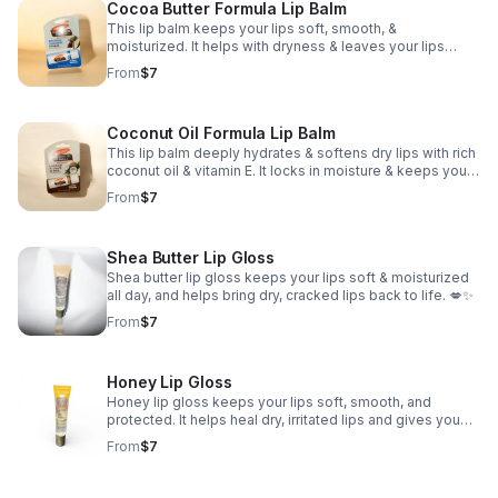
Cocoa Butter Formula Lip Balm
This lip balm keeps your lips soft, smooth, &
moisturized. It helps with dryness & leaves your lips
looking healthy & feeling good all day. Perfect for men
From
$7
and women of all ages.
Coconut Oil Formula Lip Balm
This lip balm deeply hydrates & softens dry lips with rich
coconut oil & vitamin E. It locks in moisture & keeps your
lips feeling nourished all day. Perfect for men and
From
$7
women of all ages.
Shea Butter Lip Gloss
Shea butter lip gloss keeps your lips soft & moisturized
all day, and helps bring dry, cracked lips back to life. 💋✨
From
$7
Honey Lip Gloss
Honey lip gloss keeps your lips soft, smooth, and
protected. It helps heal dry, irritated lips and gives you
that natural glossy shine without doing too much. 🍯✨
From
$7