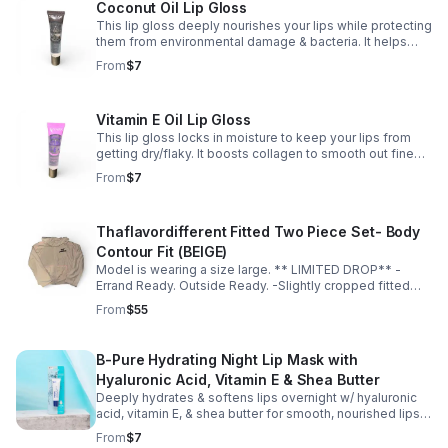
Coconut Oil Lip Gloss
This lip gloss deeply nourishes your lips while protecting
them from environmental damage & bacteria. It helps
calm redness, irritation, & swelling — suitable for
From
$7
sensitive lips. 🥥💋✨
Vitamin E Oil Lip Gloss
This lip gloss locks in moisture to keep your lips from
getting dry/flaky. It boosts collagen to smooth out fine
lines & keep your lips looking full & youthful. ✨💋
From
$7
Thaflavordifferent Fitted Two Piece Set- Body
Contour Fit (BEIGE)
Model is wearing a size large. ** LIMITED DROP** -
Errand Ready. Outside Ready. -Slightly cropped fitted
top -Soft, breathable material -Hugs in all the right
From
$55
places -True to size for a sculpted fit -Size up for a more
relaxed fit
B-Pure Hydrating Night Lip Mask with
Hyaluronic Acid, Vitamin E & Shea Butter
Deeply hydrates & softens lips overnight w/ hyaluronic
acid, vitamin E, & shea butter for smooth, nourished lips.
It also helps even out your tone & bring dry/chapped lips
From
$7
back to life.💋