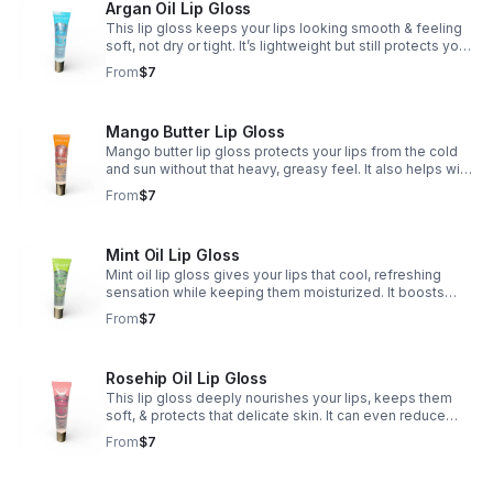
Argan Oil Lip Gloss
This lip gloss keeps your lips looking smooth & feeling
soft, not dry or tight. It’s lightweight but still protects your
lips from cold air, wind, & harsh weather — so they
From
$7
always stay hydrated. ✨💋
Mango Butter Lip Gloss
Mango butter lip gloss protects your lips from the cold
and sun without that heavy, greasy feel. It also helps with
cell regeneration, so your lips stay smooth, soft, and
From
$7
naturally plump. 🥭💋✨
Mint Oil Lip Gloss
Mint oil lip gloss gives your lips that cool, refreshing
sensation while keeping them moisturized. It boosts
blood circulation, which helps your lips look naturally
From
$7
fuller and more plump. 💚💋✨
Rosehip Oil Lip Gloss
This lip gloss deeply nourishes your lips, keeps them
soft, & protects that delicate skin. It can even reduce
discoloration, leaving your lips looking smoother,
From
$7
healthier, & more even-toned. 🌹💋✨