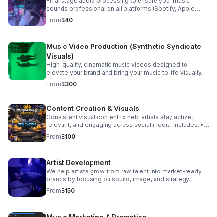
Final stage audio processing to ensure your music
sounds professional on all platforms (Spotify, Apple
Music, radio, etc.). Includes: • Loudness optimization •
From
$40
Stereo enhancement • Final polish & clarity • Streaming-
ready formatting
Music Video Production (Synthetic Syndicate
Visuals)
High-quality, cinematic music videos designed to
elevate your brand and bring your music to life visually.
Includes: • Video shooting (HD/4K) • Creative direction •
From
$300
Scene planning • Professional editing
Content Creation & Visuals
Consistent visual content to help artists stay active,
relevant, and engaging across social media. Includes: •
Promo videos • Behind-the-scenes footage • Social
From
$100
media clips (Reels, TikToks) • Performance visuals
Artist Development
We help artists grow from raw talent into market-ready
brands by focusing on sound, image, and strategy.
Includes: • Sound development • Brand identity
From
$150
guidance • Release strategy • Performance coaching
Music Marketing & Promotion