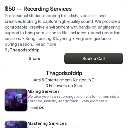
$50
—
Recording Services
Professional studio recording for artists, vocalists, and
creatives looking to capture high-quality sound. We provide a
comfortable, creative environment with hands-on engineering
support to bring your vision to life. Includes: • Vocal recording
sessions • Song tracking & layering • Engineer guidance
during session
...
Read more
By
Thagodsofdrip
Share
Book a Call
Thagodsofdrip
Arts & Entertainment
•
Kinston
,
NC
3
Follower
s
on Skip
Mixing Services
We take your raw recordings and transform them into a
polished, industry-ready track. Every element is
balanced, enhanced, and refined to sound clean,
From
$120
powerful, and competitive. Includes: • Vocal tuning &
timing • EQ, compression, and effects • Sound balancing
• Creative enhancements
Mastering Services