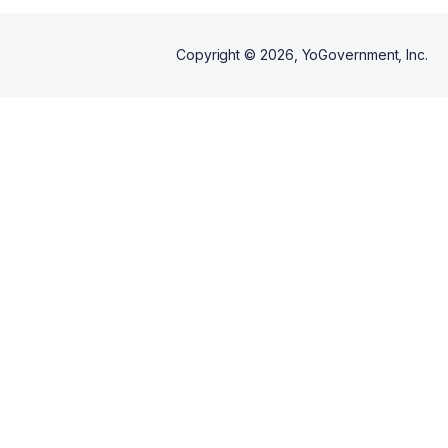
Copyright ©
2026
, YoGovernment, Inc.