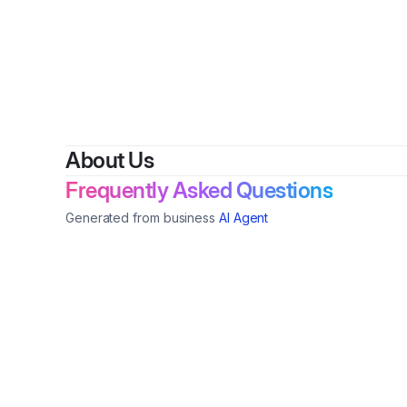
By
Thama
About Us
Frequently Asked Questions
Generated from business
AI Agent