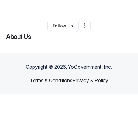
•
Memphis
,
TN
•
0 Connections
•
2 Followers
Follow Us
About Us
Copyright ©
2026
, YoGovernment, Inc.
Terms & Conditions
Privacy & Policy