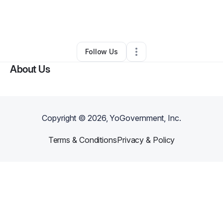
By
Rebekah Waltmann
•
Coffee Shop
•
Tacoma
,
WA
•
0 Connections
•
6 Followers
Follow Us
About Us
Copyright ©
2026
, YoGovernment, Inc.
Terms & Conditions
Privacy & Policy