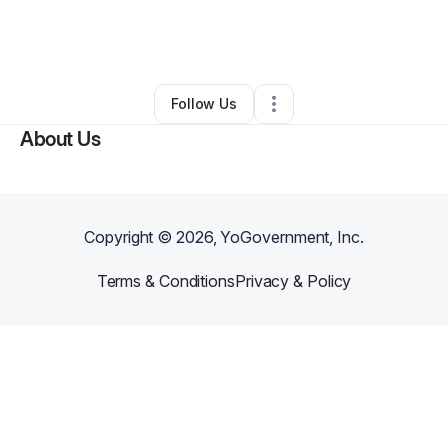
By
Adam Ecom
•
Other
•
Saint Petersburg
,
FL
•
0 Connections
•
1 Follower
Follow Us
About Us
Copyright ©
2026
, YoGovernment, Inc.
Terms & Conditions
Privacy & Policy