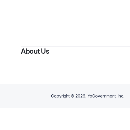
About Us
Copyright ©
2026
, YoGovernment, Inc.