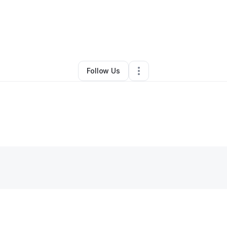
By
Mike J
•
•
New York City
,
NY
•
0 Connections
•
1 Follower
Follow Us