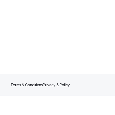
Terms & Conditions
Privacy & Policy