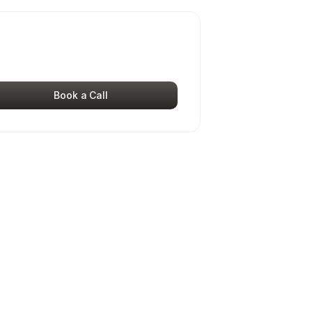
Book a Call