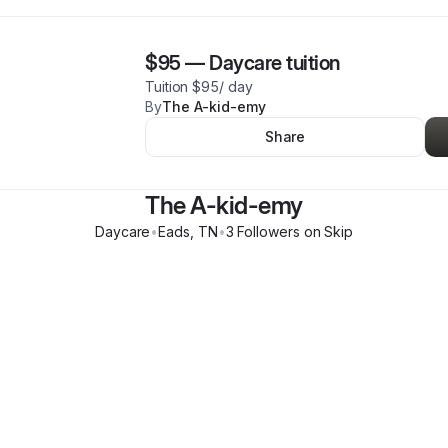
$95
—
Daycare tuition
Tuition $95/ day
By
The A-kid-emy
Share
The A-kid-emy
Daycare
•
Eads
,
TN
•
3
Follower
s
on Skip