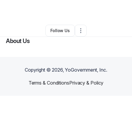
By
Jhoanna Rae Marquez
•
Professional Services
•
Easton
,
PA
•
0 Connections
•
2 Followers
Follow Us
About Us
Copyright ©
2026
, YoGovernment, Inc.
Terms & Conditions
Privacy & Policy