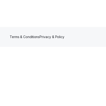
Terms & Conditions
Privacy & Policy