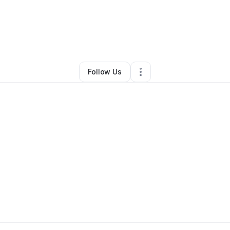
ronica Mitchell
•
Education & Training
•
Frisco
,
TX
•
0 Connections
•
1 Fo
Follow Us