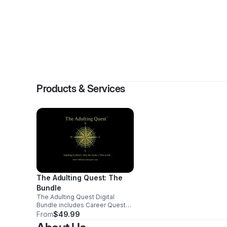
By
Ve
Products & Services
The Adulting Quest: The
Bundle
The Adulting Quest Digital
Bundle includes Career Quest
and Alliance Quest, two guided
From
$49.99
gamebooks that help parents