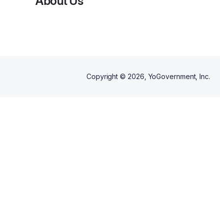
About Us
and teens navigate real-life
conversations together. Career
Quest helps teens explore
career paths, goals, income
expectations, lifestyle
preferences, and next steps.
Alliance Quest helps families
talk through independence,
expectations, communication,
and what changes as teens
Copyright ©
2026
, YoGovernment, Inc.
move into adulthood. Together,
the bundle gives families a
structured, engaging way to
prepare for life after high school
with more clarity, confidence,
and connection.