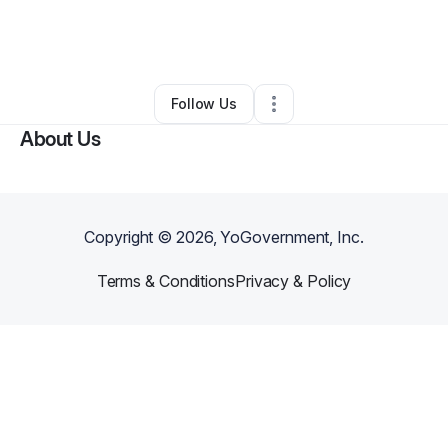
By
Jolcesar Barros
•
Arts & Entertainment
•
Randolph
,
MA
•
0 Connections
•
2 Followers
Follow Us
About Us
Copyright ©
2026
, YoGovernment, Inc.
Terms & Conditions
Privacy & Policy