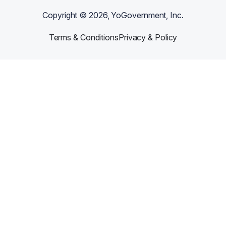
Copyright ©
2026
, YoGovernment, Inc.
Terms & Conditions
Privacy & Policy