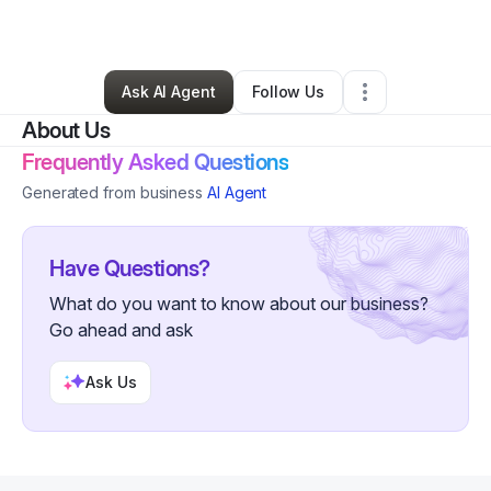
By
Rachel Hensler
•
Other
•
Tampa
,
FL
•
0 Connections
•
61 Followers
Ask AI Agent
Follow Us
About Us
Frequently Asked Questions
Generated from business
AI Agent
Have Questions?
What do you want to know about our business?
Go ahead and ask
Ask Us