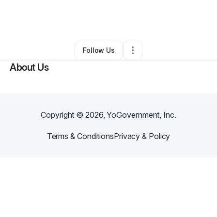
By
AL Awareness Foundation Inc.
•
Other
•
Marietta
,
GA
•
0 Connections
•
1 Follower
Follow Us
About Us
Copyright ©
2026
, YoGovernment, Inc.
Terms & Conditions
Privacy & Policy