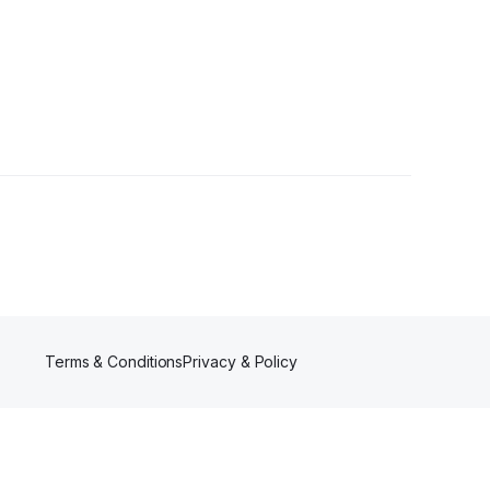
llower
Terms & Conditions
Privacy & Policy