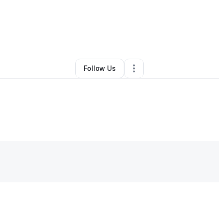
 Awareness Foundation Inc.
•
Other
•
Marietta
,
GA
•
0 Connections
•
1 Fo
Follow Us