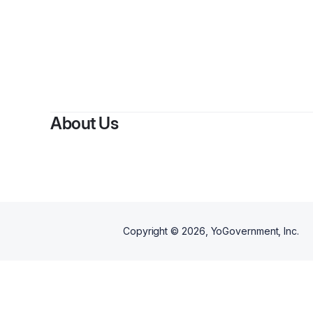
By
AL
About Us
Copyright ©
2026
, YoGovernment, Inc.