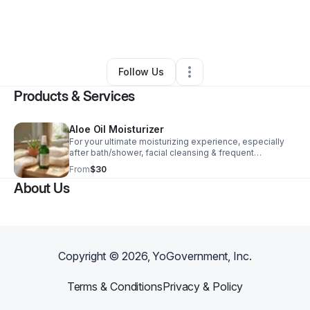
By
Lorice W Pullins
•
Health & Wellness
•
Chicago
,
IL
•
0 Connections
•
1 Follower
Follow Us
Products & Services
Aloe Oil Moisturizer
For your ultimate moisturizing experience, especially
after bath/shower, facial cleansing & frequent
handwashing, gently massage this lightweight, silky
From
$30
formula that smoothly absorbs almost instantly. Deliver
About Us
deep hydration with a long lasting radiant glow as the
final step in your indulgent skincare routine. 🌺
Fragrance Free, Organic Aloe Vera Infused 🌺Sensitive
Skin Friendly & Won't Clog Pores 🌺Excellent Mustache
& Beard Conditioner 🌺Non-Greasy, Fast Absorbing 🌺
Cruelty Free Clean Beauty
Copyright ©
2026
, YoGovernment, Inc.
Terms & Conditions
Privacy & Policy