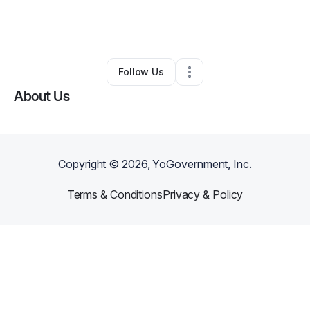
By
Kevin Dillard
•
Nonprofit Organization
•
Los Angeles
,
CA
•
0 Connections
•
1 Follower
Follow Us
About Us
Copyright ©
2026
, YoGovernment, Inc.
Terms & Conditions
Privacy & Policy