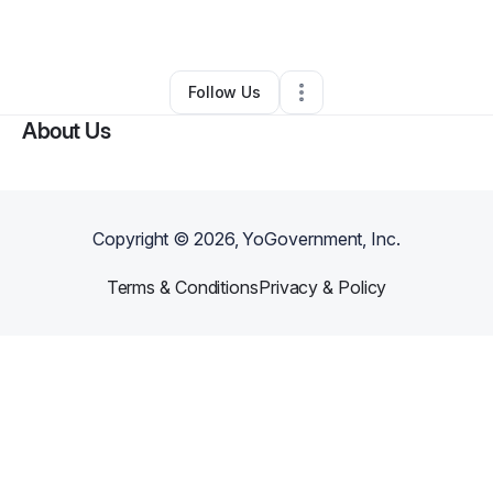
By
Anthony Walker
•
Other
•
Duluth
,
GA
•
0 Connections
•
1 Follower
Follow Us
About Us
Copyright ©
2026
, YoGovernment, Inc.
Terms & Conditions
Privacy & Policy