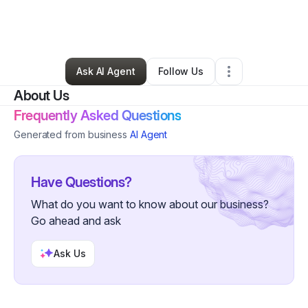
By
Kelly Cook
•
Arts & Entertainment
•
Brooklyn
,
NY
•
1 Connection
•
3 Followers
Ask AI Agent
Follow Us
About Us
Frequently Asked Questions
Generated from business
AI Agent
Have Questions?
What do you want to know about our business?
Go ahead and ask
Ask Us