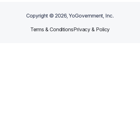
Copyright ©
2026
, YoGovernment, Inc.
Terms & Conditions
Privacy & Policy