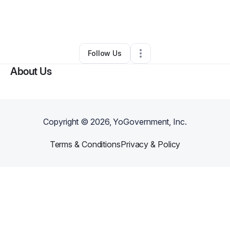
By
Alexis Stokes
•
Business Consultant
•
Charleston
,
SC
•
0 Connections
•
8 Followers
Follow Us
About Us
Copyright ©
2026
, YoGovernment, Inc.
Terms & Conditions
Privacy & Policy