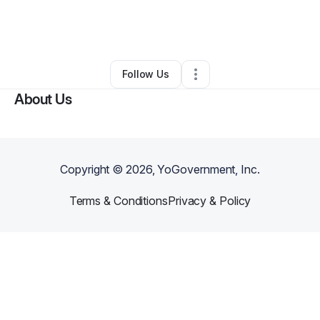
By
Stephon Lewis
•
Other
•
Wilmington
,
DE
•
0 Connections
•
4 Followers
Follow Us
About Us
Copyright ©
2026
, YoGovernment, Inc.
Terms & Conditions
Privacy & Policy