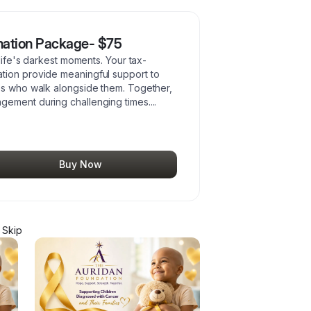
nation Package- $75
 life's darkest moments. Your tax-
tion provide meaningful support to
es who walk alongside them. Together,
gement during challenging times.
...
Buy Now
 Skip