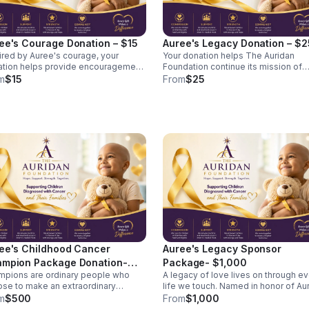
ee's Courage Donation – $15
Auree's Legacy Donation – $2
ired by Auree's courage, your
Your donation helps The Auridan
tion helps provide encouragement
Foundation continue its mission of
support to families during difficult
serving children diagnosed with ca
m
$15
From
$25
helps provide
and their families. Your tax-deductible
ingful support to families
donation helps provide comfort and
gating the challenges of pediatric
encouragement to a child fighting
er. Together, small gifts create a
cancer. Contributions support care
pact. A $15 donation helps
packages, emotional support
ort comfort items, activity
resources, and family assistance
rials, family resources, and other
initiatives through The Auridan
stance efforts that brighten a child's
Foundation. A $25 gift can help provide
during treatment.
a child with comfort items, activity
materials, or family support resourc
during treatment.
ee's Childhood Cancer
Auree's Legacy Sponsor
mpion Package Donation-
Package- $1,000
pions are ordinary people who
A legacy of love lives on through e
00
se to make an extraordinary
life we touch. Named in honor of Auree
ecome a Childhood Cancer
Sakyiamah, whose courage continu
m
$500
From
$1,000
pion by helping The Auridan
inspire our mission, this sponsorshi