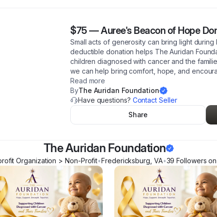
$75
—
Auree's Beacon of Hope Do
Small acts of generosity can bring light during
deductible donation helps The Auridan Founda
children diagnosed with cancer and the famili
we can help bring comfort, hope, and encoura
Read more
By
The Auridan Foundation
Have questions?
Contact Seller
Share
The Auridan Foundation
rofit Organization > Non-Profit
•
Fredericksburg
,
VA
•
39
Follower
s
on