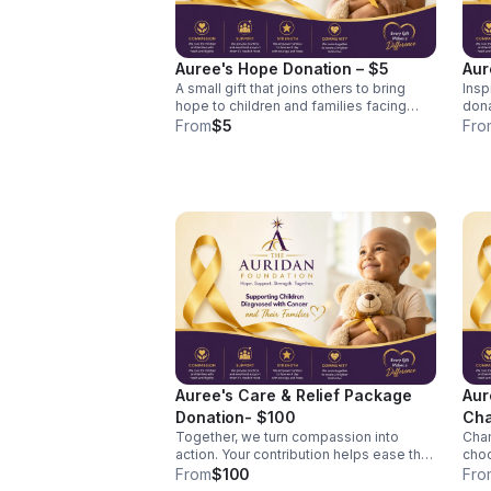
Auree's Hope Donation – $5
Aur
A small gift that joins others to bring
Insp
hope to children and families facing
dona
pediatric cancer. Every act of kindness
and 
From
$5
Fro
matters. Your tax-deductible donation
times. Your contribution 
helps The Auridan Foundation provide
mean
encouragement, comfort, and support
navi
to children diagnosed with cancer and
canc
their families. A $5 gift joins with others
lasting im
to help fund care packages, family
supp
support resources, and programs that
mate
bring hope to children facing cancer.
assi
day 
Auree's Care & Relief Package
Aur
Donation- $100
Cha
Together, we turn compassion into
Cham
$5
action. Your contribution helps ease the
choo
burdens experienced by children
difference. B
From
$100
Fro
diagnosed with cancer and the families
Cham