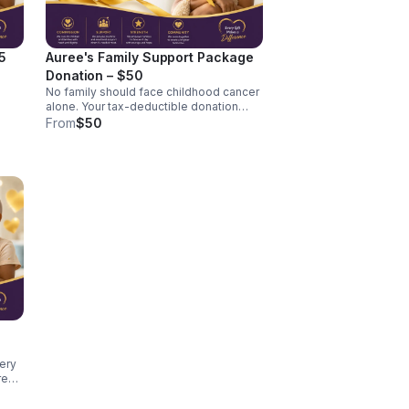
5
Auree's Family Support Package
Donation – $50
No family should face childhood cancer
ncer
alone. Your tax-deductible donation
helps The Auridan Foundation provide
From
$50
practical support, encouragement, and
assistance to families navigating the
challenges of pediatric cancer. A $50
donation may help provide
transportation assistance, meals, family
resources, or comfort items during
treatment, per family.
es
very
es to
p