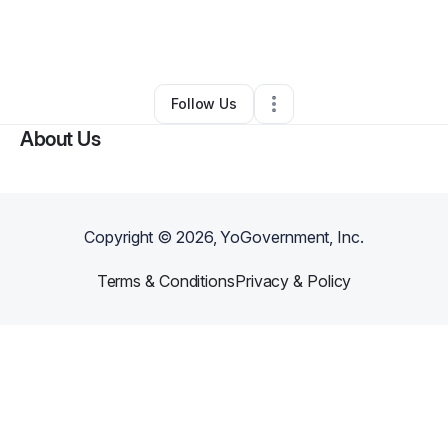
By
Bailey
•
Food & Beverage
•
Grand Rapids
,
MI
•
0 Connections
•
1 Follower
Follow Us
About Us
Copyright ©
2026
, YoGovernment, Inc.
Terms & Conditions
Privacy & Policy