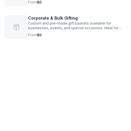
From
$0
quick but thoughtful gift.
Corporate & Bulk Gifting
Custom and pre-made gift baskets available for
businesses, events, and special occasions. Ideal for
employee appreciation, client gifts, and local
From
$0
partnerships.