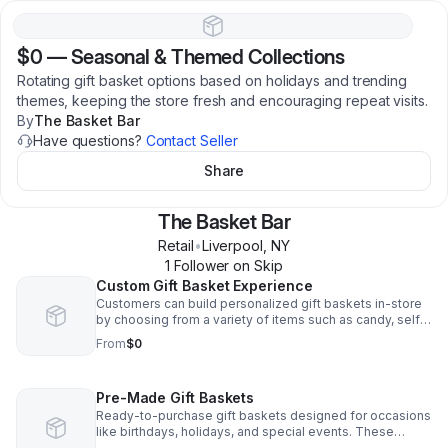
$0
—
Seasonal & Themed Collections
Rotating gift basket options based on holidays and trending
themes, keeping the store fresh and encouraging repeat visits.
By
The Basket Bar
Have questions?
Contact Seller
Share
The Basket Bar
Retail
•
Liverpool
,
NY
1
Follower
on Skip
Custom Gift Basket Experience
Customers can build personalized gift baskets in-store
by choosing from a variety of items such as candy, self-
care products, and themed gifts. This allows them to
From
$0
create thoughtful, one-of-a-kind gifts for any occasion.
Pre-Made Gift Baskets
Ready-to-purchase gift baskets designed for occasions
like birthdays, holidays, and special events. These
provide a convenient option for customers who need a