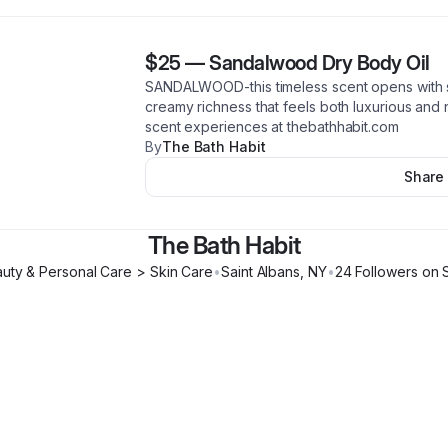
$25
—
Sandalwood Dry Body Oil
SANDALWOOD-this timeless scent opens with 
creamy richness that feels both luxurious an
scent experiences at thebathhabit.com
By
The Bath Habit
Share
The Bath Habit
uty & Personal Care > Skin Care
•
Saint Albans
,
NY
•
24
Follower
s
on 