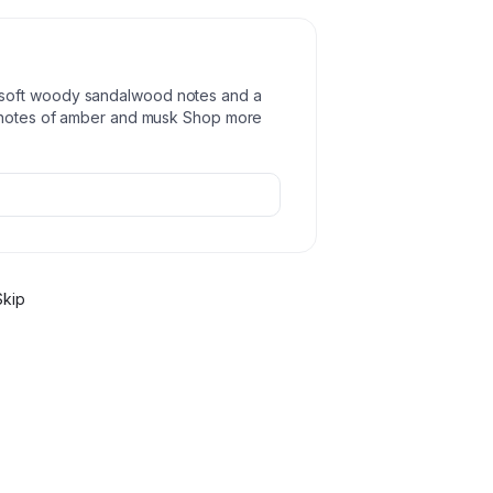
soft woody sandalwood notes and a
d notes of amber and musk Shop more
Skip