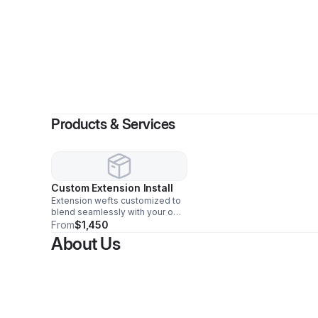
By
Ch
Products & Services
Custom Extension Install
Extension wefts customized to
blend seamlessly with your own
hair color to finally have the
From
$1,450
volume and length you’ve
About Us
always wanted.