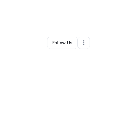
eri Striker
•
Beauty & Personal Care
•
Dublin
,
OH
•
0 Connections
•
1 Fo
Follow Us