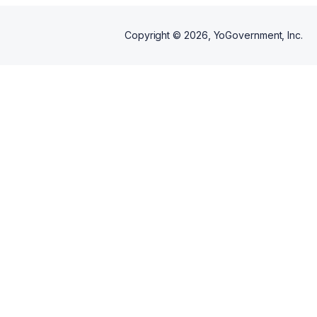
Copyright ©
2026
, YoGovernment, Inc.