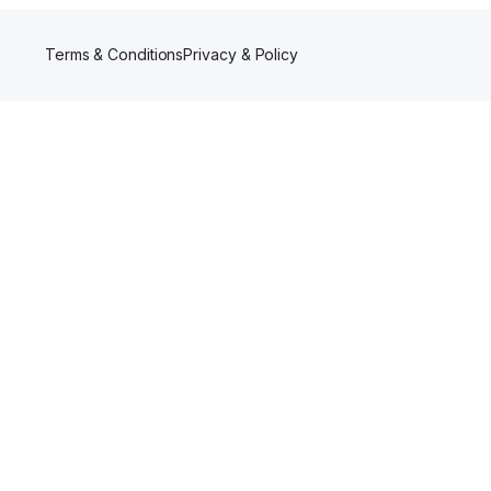
Terms & Conditions
Privacy & Policy