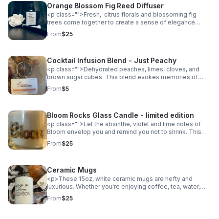
Orange Blossom Fig Reed Diffuser
<p class="">Fresh, citrus florals and blossoming fig
trees come together to create a sense of elegance
wherever you display your Reed diffuser. Topped off
From
$25
with a hint of flowering clove, the Orange Blossom Fig
Reed Diffuser can be displayed beautifully in your
powder room, kitchen, office, bedroom or wherever you
Cocktail Infusion Blend - Just Peachy
want to invite guests.</p><p class=""></p><p
class="">3.5oz, hand blended, non-toxic fragrance oils,
<p class="">Dehydrated peaches, limes, cloves, and
phthalate free</p>
brown sugar cubes. This blend evokes memories of
peach cobbler, the southern sun at dusk and cozy nights.
From
$5
Pick your spirit of choice, my favorites for this blend are
rum, bourbon and cognac. </p>
Bloom Rocks Glass Candle - limited edition
<p class="">Let the absinthe, violet and lime notes of
Bloom envelop you and remind you not to shrink. This
limited edition pour into a reusable rocks glass is the gift
From
$25
that keeps giving. Easy to clean after your candle burns
its final flame, the vessel becomes a rocks glass for
your favorite beverage. </p> <p class="">(flowers not
Ceramic Mugs
included)</p> <p class="">10oz hand poured soy wax
with a wooden wick. </p>
<p>These 15oz, white ceramic mugs are hefty and
luxurious. Whether you're enjoying coffee, tea, water,
juice or something more adult, sip it from your new
From
$25
favorite mugs. Each mug is designed by the owner of
The Bedroom Bartender and printed in collaboration with
Mantra Mugs.</p>