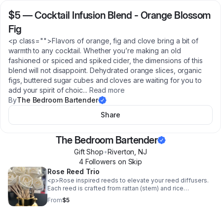
$5
—
Cocktail Infusion Blend - Orange Blossom
Fig
<p class="">Flavors of orange, fig and clove bring a bit of
warmth to any cocktail. Whether you’re making an old
fashioned or spiced and spiked cider, the dimensions of this
blend will not disappoint. Dehydrated orange slices, organic
figs, buttered sugar cubes and cloves are waiting for you to
add your spirit of choic
...
Read more
By
The Bedroom Bartender
Share
The Bedroom Bartender
Gift Shop
•
Riverton
,
NJ
4
Follower
s
on Skip
Rose Reed Trio
<p>Rose inspired reeds to elevate your reed diffusers.
Each reed is crafted from rattan (stem) and rice
paper(flower) so that they are also functional and draw
From
$5
the scent from your reed diffuser up the stem, into the
petals and into the air. These reeds are a beautiful way
to add a decorative touch to your diffuser, that also