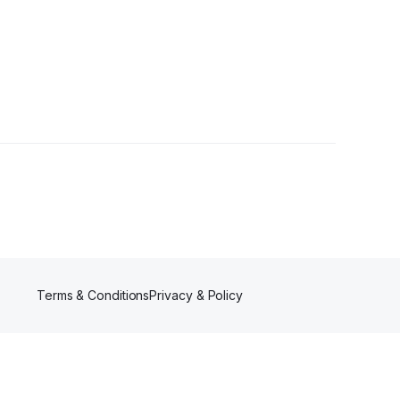
lower
Terms & Conditions
Privacy & Policy