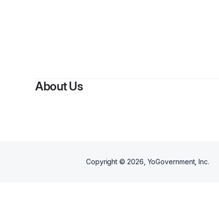
By
About Us
Copyright ©
2026
, YoGovernment, Inc.