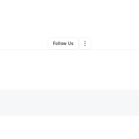
Oliver Petty
•
Nonprofit Organization
•
Perris
,
CA
•
0 Connections
•
1 Fol
Follow Us