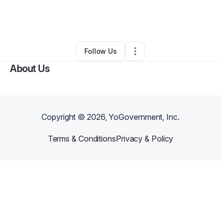
By
Anthony Witherspoon
•
Other
•
Atlanta
,
GA
•
0 Connections
•
1 Follower
Follow Us
About Us
Copyright ©
2026
, YoGovernment, Inc.
Terms & Conditions
Privacy & Policy