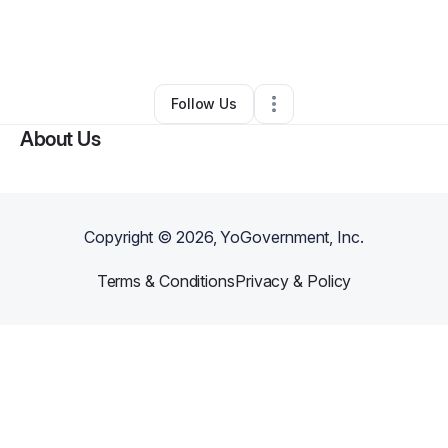
By
Dwanna Epps
•
Food Truck
•
Casa Grande
,
AZ
•
0 Connections
•
4 Followers
Follow Us
About Us
Copyright ©
2026
, YoGovernment, Inc.
Terms & Conditions
Privacy & Policy