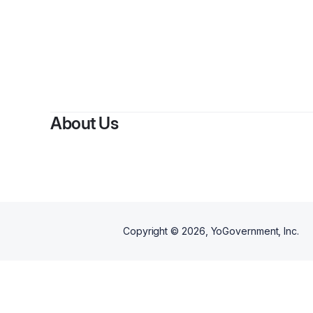
About Us
Copyright ©
2026
, YoGovernment, Inc.