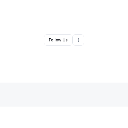
By
Faicia Elliott
•
Other
•
Oxford
,
NC
•
0 Connections
•
4 Followers
Follow Us