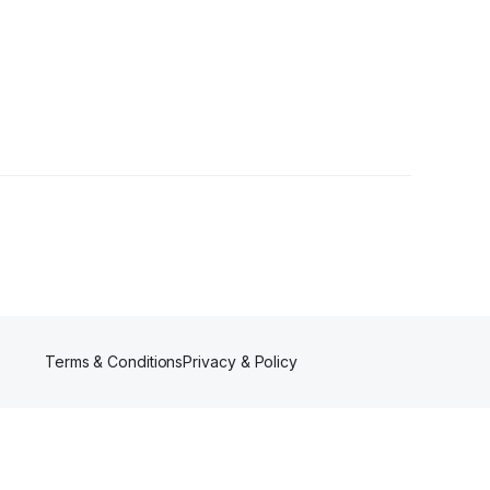
Terms & Conditions
Privacy & Policy