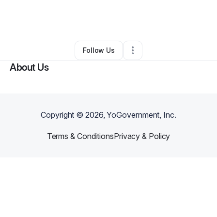
By
Stephanie Lindsey
•
Caterer
•
Bowling Green
,
KY
•
0 Connections
•
26 Followers
Follow Us
About Us
Copyright ©
2026
, YoGovernment, Inc.
Terms & Conditions
Privacy & Policy