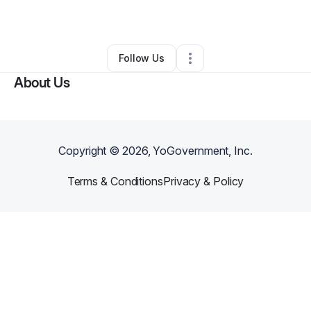
By
Nicole Williams
•
Other
•
Snellville
,
GA
•
0 Connections
•
2 Followers
Follow Us
About Us
Copyright ©
2026
, YoGovernment, Inc.
Terms & Conditions
Privacy & Policy