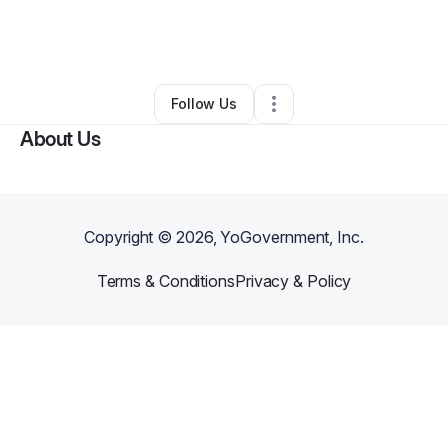
By
The Bobo Fund
•
Nonprofit Organization
•
Bedford
,
TX
•
1 Connection
•
71 Followers
Follow Us
About Us
Copyright ©
2026
, YoGovernment, Inc.
Terms & Conditions
Privacy & Policy