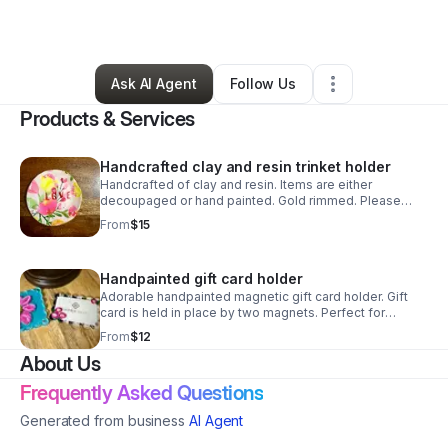
By
Jennifer Cook
•
Retail
•
Gaffney
,
SC
•
3 Connections
•
3 Followers
Ask AI Agent
Follow Us
Products & Services
Handcrafted clay and resin trinket holder
Handcrafted of clay and resin. Items are either
decoupaged or hand painted. Gold rimmed. Please
contact me for personalization
From
$15
Handpainted gift card holder
Adorable handpainted magnetic gift card holder. Gift
card is held in place by two magnets. Perfect for
teacher or secret sister gifts. Monogram can be added
From
$12
for an additional $2
About Us
Frequently Asked Questions
Generated from business
AI Agent