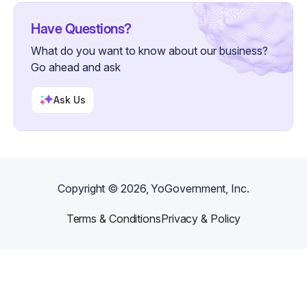
Have Questions?
What do you want to know about our business?
Go ahead and ask
Ask Us
Copyright ©
2026
, YoGovernment, Inc.
Terms & Conditions
Privacy & Policy