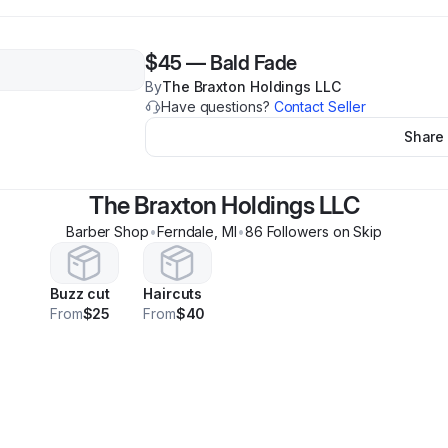
$45
—
Bald Fade
By
The Braxton Holdings LLC
Have questions?
Contact Seller
Share
The Braxton Holdings LLC
Barber Shop
•
Ferndale
,
MI
•
86
Follower
s
on Skip
Buzz cut
Haircuts
From
$25
From
$40