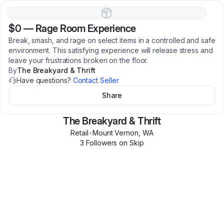
$0
—
Rage Room Experience
Break, smash, and rage on select items in a controlled and safe
environment. This satisfying experience will release stress and
leave your frustrations broken on the floor.
By
The Breakyard & Thrift
Have questions?
Contact Seller
Share
The Breakyard & Thrift
Retail
•
Mount Vernon
,
WA
3
Follower
s
on Skip