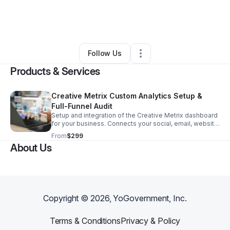
By
Raeven Brown
•
Technology
•
Atlanta
,
GA
•
0 Connections
•
4 Followers
Follow Us
Products & Services
Creative Metrix Custom Analytics Setup &
Full-Funnel Audit
Setup and integration of the Creative Metrix dashboard
for your business. Connects your social, email, website
traffic, and financial targets into a single real-time
From
$299
reporting view.
About Us
Copyright ©
2026
, YoGovernment, Inc.
Terms & Conditions
Privacy & Policy